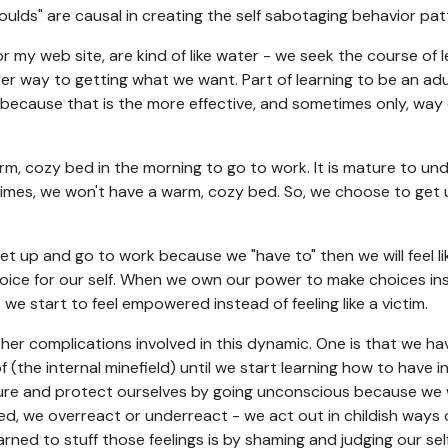
oulds" are causal in creating the self sabotaging behavior patte
for my web site, are kind of like water - we seek the course of 
fter way to getting what we want. Part of learning to be an ad
 because that is the more effective, and sometimes only, way 
rm, cozy bed in the morning to go to work. It is mature to un
times, we won't have a warm, cozy bed. So, we choose to get
 get up and go to work because we "have to" then we will feel l
ice for our self. When we own our power to make choices ins
 we start to feel empowered instead of feeling like a victim.
er complications involved in this dynamic. One is that we ha
 (the internal minefield) until we start learning how to have 
urture and protect ourselves by going unconscious because we
ed, we overreact or underreact - we act out in childish ways 
arned to stuff those feelings is by shaming and judging our sel