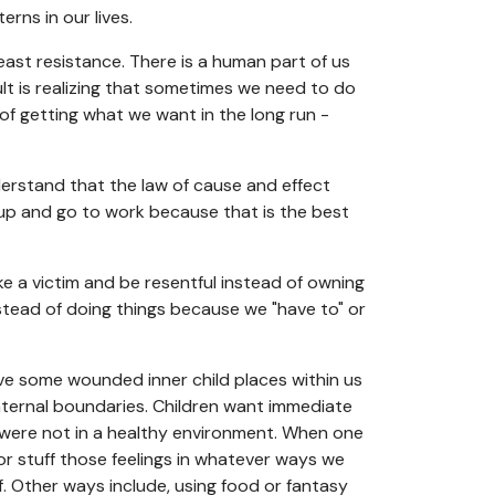
rns in our lives.
least resistance. There is a human part of us
ult is realizing that sometimes we need to do
of getting what we want in the long run -
derstand that the law of cause and effect
 up and go to work because that is the best
ike a victim and be resentful instead of owning
tead of doing things because we "have to" or
ve some wounded inner child places within us
internal boundaries. Children want immediate
 were not in a healthy environment. When one
or stuff those feelings in whatever ways we
f. Other ways include, using food or fantasy