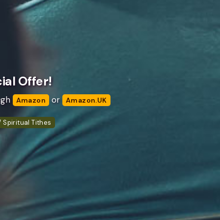
al Offer!
ugh
or
Amazon
Amazon.UK
 Spiritual Tithes