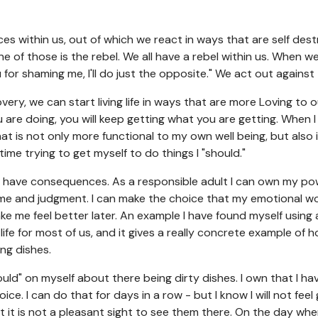
s within us, out of which we react in ways that are self dest
e of those is the rebel. We all have a rebel within us. When we 
 for shaming me, I'll do just the opposite." We act out against
very, we can start living life in ways that are more Loving to o
are doing, you will keep getting what you are getting. When I s
that is not only more functional to my own well being, but also
time trying to get myself to do things I "should."
es have consequences. As a responsible adult I can own my p
 and judgment. I can make the choice that my emotional wou
ke me feel better later. An example I have found myself using a
life for most of us, and it gives a really concrete example of 
ing dishes.
hould" on myself about there being dirty dishes. I own that I 
ce. I can do that for days in a row - but I know I will not feel
 it is not a pleasant sight to see them there. On the day whe