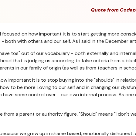
Quote from Codep
 focused on how important it is to start getting more consci
both with others and our self. As I said in the December arti
"have tos" out of our vocabulary - both externally and interna
 head that is judging us according to false criteria from a bl
ts in our family of origin (as well as from teachers in school, 
w important it is to stop buying into the "shoulds" in relati
rning how to be more Loving to our self and in changing our dysf
do have some control over - our own internal process. As one
me from a parent or authority figure. "Should" means "I don't 
ife because we grew up in shame based, emotionally dishonest,