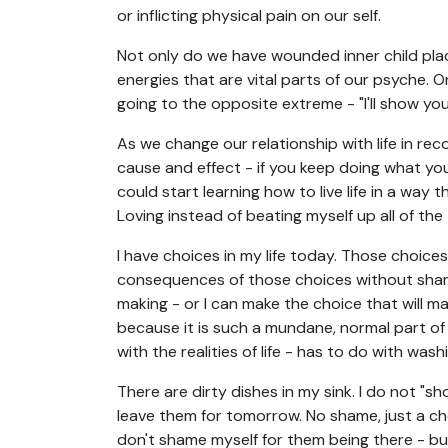
or inflicting physical pain on our self.
Not only do we have wounded inner child place
energies that are vital parts of our psyche. On
going to the opposite extreme - "I'll show you
As we change our relationship with life in reco
cause and effect - if you keep doing what you 
could start learning how to live life in a way 
Loving instead of beating myself up all of the 
I have choices in my life today. Those choic
consequences of those choices without shame
making - or I can make the choice that will ma
because it is such a mundane, normal part of 
with the realities of life - has to do with wash
There are dirty dishes in my sink. I do not "s
leave them for tomorrow. No shame, just a choi
don't shame myself for them being there - but