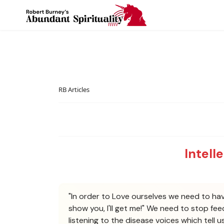
RB Articles
Intell
"In order to Love ourselves we need to have
show you, I'll get me!" We need to stop fe
listening to the disease voices which tell 