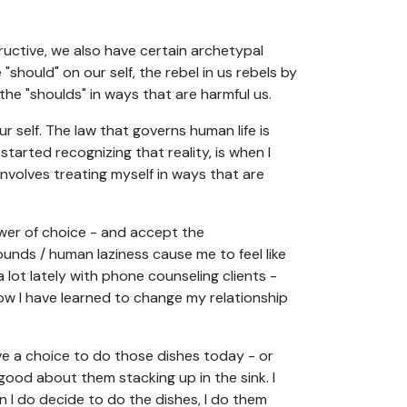
ructive, we also have certain archetypal
"should" on our self, the rebel in us rebels by
 the "shoulds" in ways that are harmful us.
ur self. The law that governs human life is
tarted recognizing that reality, is when I
 involves treating myself in ways that are
ower of choice - and accept the
nds / human laziness cause me to feel like
 lot lately with phone counseling clients -
how I have learned to change my relationship
have a choice to do those dishes today - or
 good about them stacking up in the sink. I
n I do decide to do the dishes, I do them