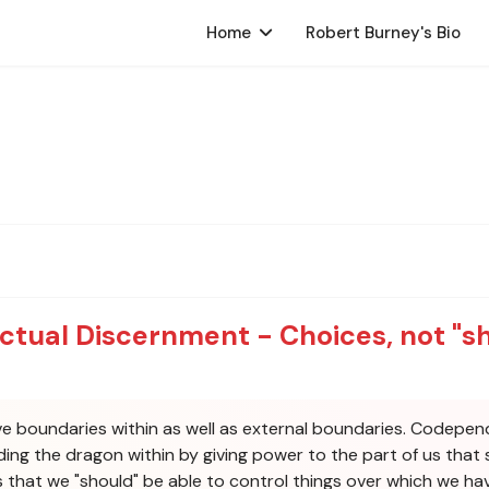
Home
Robert Burney's Bio
ectual Discernment - Choices, not "s
 boundaries within as well as external boundaries. Codependenc
eding the dragon within by giving power to the part of us th
us that we "should" be able to control things over which we ha