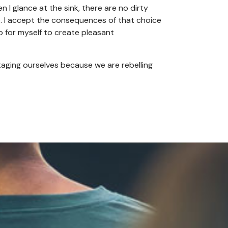
n I glance at the sink, there are no dirty
o. I accept the consequences of that choice
do for myself to create pleasant
taging ourselves because we are rebelling