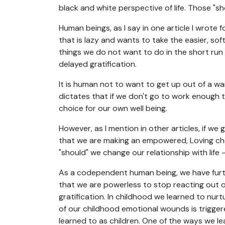
black and white perspective of life. Those "sh
Human beings, as I say in one article I wrote 
that is lazy and wants to take the easier, so
things we do not want to do in the short run
delayed gratification.
It is human not to want to get up out of a wa
dictates that if we don't go to work enough 
choice for our own well being.
However, as I mention in other articles, if we
that we are making an empowered, Loving cho
"should" we change our relationship with life -
As a codependent human being, we have furth
that we are powerless to stop reacting out of
gratification. In childhood we learned to n
of our childhood emotional wounds is trigger
learned to as children. One of the ways we le