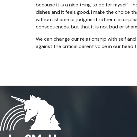
because it is a nice thing to do for myself - n
dishes and it feels good. I make the choice 
without shame or judgment rather it is unplea
consequences, but that it is not bad or sham
We can change our relationship with self and 
against the critical parent voice in our head 