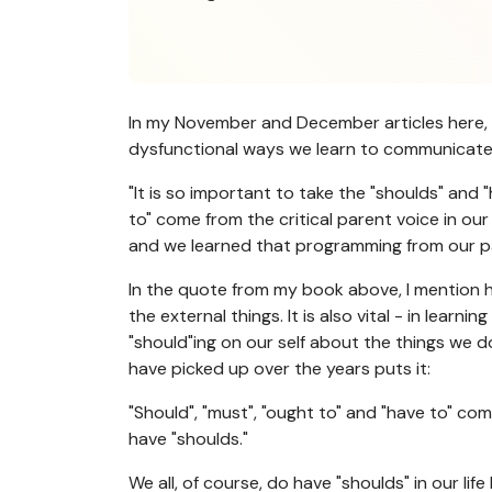
In my November and December articles here, I
dysfunctional ways we learn to communicate - 
"It is so important to take the "shoulds" and 
to" come from the critical parent voice in our
and we learned that programming from our paren
In the quote from my book above, I mention ho
the external things. It is also vital - in lea
"should"ing on our self about the things we 
have picked up over the years puts it:
"Should", "must", "ought to" and "have to" co
have "shoulds."
We all, of course, do have "shoulds" in our l