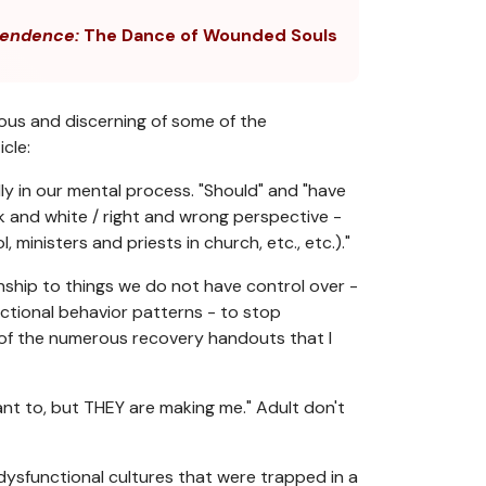
endence:
The Dance of Wounded Souls
ous and discerning of some of the
cle:
lly in our mental process. "Should" and "have
ack and white / right and wrong perspective -
ministers and priests in church, etc., etc.)."
onship to things we do not have control over -
unctional behavior patterns - to stop
 of the numerous recovery handouts that I
want to, but THEY are making me." Adult don't
 dysfunctional cultures that were trapped in a