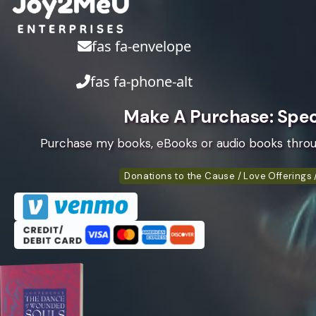
fas fa-envelope
fas fa-phone-alt
Make A Purchase: Speci
Purchase my books, eBooks or audio books thro
Donations to the Cause / Love Offerings /