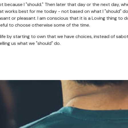
ot because I "should." Then later that day or the next day, whe
that works best for me today - not based on what I "should" d
sant or pleasant. I am conscious that it is a Loving thing to 
eful to choose otherwise some of the time.
life by starting to own that we have choices, instead of sabo
telling us what we "should" do.