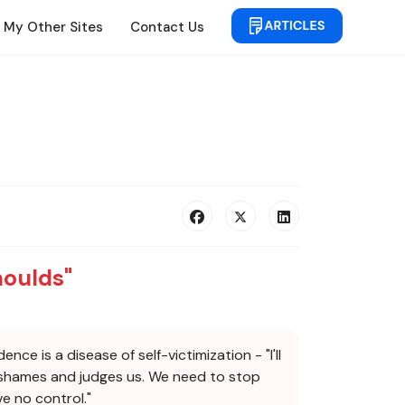
My Other Sites
Contact Us
houlds"
e is a disease of self-victimization - "I'll
at shames and judges us. We need to stop
ve no control."