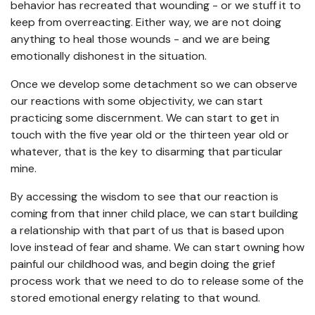
behavior has recreated that wounding - or we stuff it to
keep from overreacting. Either way, we are not doing
anything to heal those wounds - and we are being
emotionally dishonest in the situation.
Once we develop some detachment so we can observe
our reactions with some objectivity, we can start
practicing some discernment. We can start to get in
touch with the five year old or the thirteen year old or
whatever, that is the key to disarming that particular
mine.
By accessing the wisdom to see that our reaction is
coming from that inner child place, we can start building
a relationship with that part of us that is based upon
love instead of fear and shame. We can start owning how
painful our childhood was, and begin doing the grief
process work that we need to do to release some of the
stored emotional energy relating to that wound.