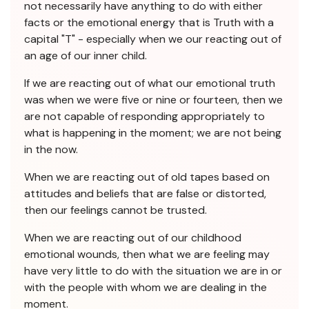
not necessarily have anything to do with either
facts or the emotional energy that is Truth with a
capital "T" - especially when we our reacting out of
an age of our inner child.
If we are reacting out of what our emotional truth
was when we were five or nine or fourteen, then we
are not capable of responding appropriately to
what is happening in the moment; we are not being
in the now.
When we are reacting out of old tapes based on
attitudes and beliefs that are false or distorted,
then our feelings cannot be trusted.
When we are reacting out of our childhood
emotional wounds, then what we are feeling may
have very little to do with the situation we are in or
with the people with whom we are dealing in the
moment.