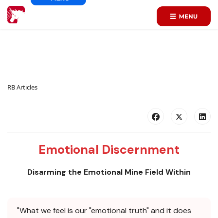
RB Articles
Emotional Discernment
Disarming the Emotional Mine Field Within
"What we feel is our "emotional truth" and it does