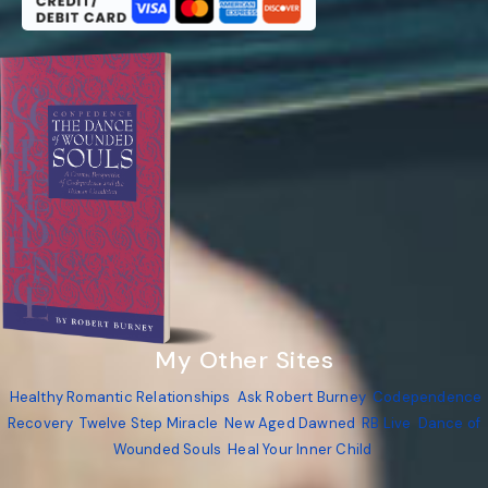
My Other Sites
Healthy Romantic Relationships
Ask Robert Burney
Codependence
Recovery
Twelve Step Miracle
New Aged Dawned
RB Live
Dance of
Wounded Souls
Heal Your Inner Child