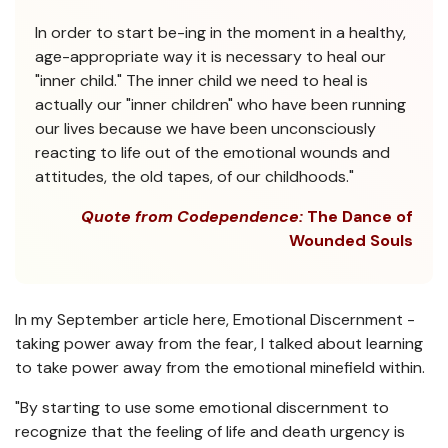
In order to start be-ing in the moment in a healthy,
age-appropriate way it is necessary to heal our
"inner child." The inner child we need to heal is
actually our "inner children" who have been running
our lives because we have been unconsciously
reacting to life out of the emotional wounds and
attitudes, the old tapes, of our childhoods."
Quote from Codependence:
The Dance of
Wounded Souls
In my September article here, Emotional Discernment -
taking power away from the fear, I talked about learning
to take power away from the emotional minefield within.
"By starting to use some emotional discernment to
recognize that the feeling of life and death urgency is