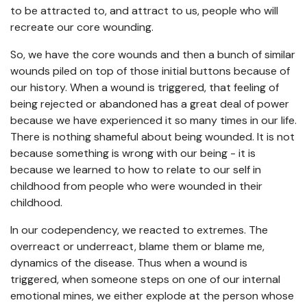
to be attracted to, and attract to us, people who will
recreate our core wounding.
So, we have the core wounds and then a bunch of similar
wounds piled on top of those initial buttons because of
our history. When a wound is triggered, that feeling of
being rejected or abandoned has a great deal of power
because we have experienced it so many times in our life.
There is nothing shameful about being wounded. It is not
because something is wrong with our being - it is
because we learned to how to relate to our self in
childhood from people who were wounded in their
childhood.
In our codependency, we reacted to extremes. The
overreact or underreact, blame them or blame me,
dynamics of the disease. Thus when a wound is
triggered, when someone steps on one of our internal
emotional mines, we either explode at the person whose