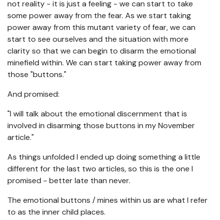
not reality - it is just a feeling - we can start to take
some power away from the fear. As we start taking
power away from this mutant variety of fear, we can
start to see ourselves and the situation with more
clarity so that we can begin to disarm the emotional
minefield within. We can start taking power away from
those "buttons."
And promised:
"I will talk about the emotional discernment that is
involved in disarming those buttons in my November
article."
As things unfolded I ended up doing something a little
different for the last two articles, so this is the one I
promised - better late than never.
The emotional buttons / mines within us are what I refer
to as the inner child places.