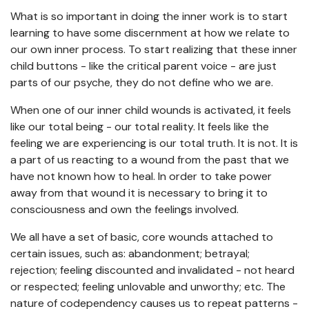
What is so important in doing the inner work is to start
learning to have some discernment at how we relate to
our own inner process. To start realizing that these inner
child buttons - like the critical parent voice - are just
parts of our psyche, they do not define who we are.
When one of our inner child wounds is activated, it feels
like our total being - our total reality. It feels like the
feeling we are experiencing is our total truth. It is not. It is
a part of us reacting to a wound from the past that we
have not known how to heal. In order to take power
away from that wound it is necessary to bring it to
consciousness and own the feelings involved.
We all have a set of basic, core wounds attached to
certain issues, such as: abandonment; betrayal;
rejection; feeling discounted and invalidated - not heard
or respected; feeling unlovable and unworthy; etc. The
nature of codependency causes us to repeat patterns -