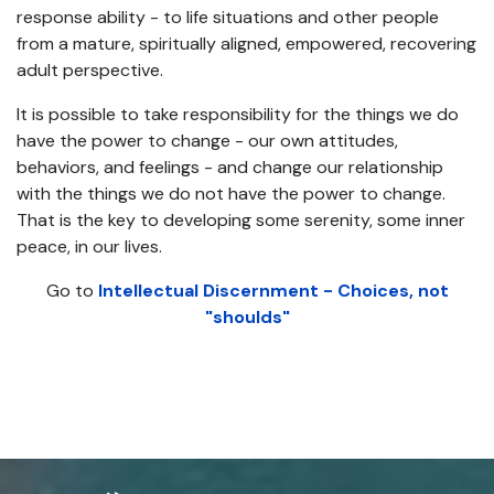
response ability - to life situations and other people
from a mature, spiritually aligned, empowered, recovering
adult perspective.
It is possible to take responsibility for the things we do
have the power to change - our own attitudes,
behaviors, and feelings - and change our relationship
with the things we do not have the power to change.
That is the key to developing some serenity, some inner
peace, in our lives.
Go to
Intellectual Discernment - Choices, not
"shoulds"