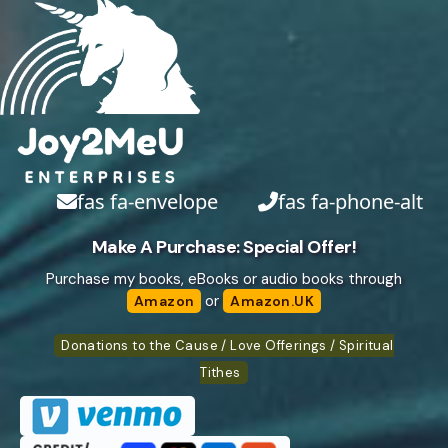
fas fa-envelope
fas fa-phone-alt
Make A Purchase: Special Offer!
Purchase my books, eBooks or audio books through
or
Amazon
Amazon.UK
Donations to the Cause / Love Offerings / Spiritual
Tithes