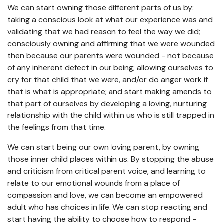
We can start owning those different parts of us by:
taking a conscious look at what our experience was and
validating that we had reason to feel the way we did;
consciously owning and affirming that we were wounded
then because our parents were wounded - not because
of any inherent defect in our being; allowing ourselves to
cry for that child that we were, and/or do anger work if
that is what is appropriate; and start making amends to
that part of ourselves by developing a loving, nurturing
relationship with the child within us who is still trapped in
the feelings from that time.
We can start being our own loving parent, by owning
those inner child places within us. By stopping the abuse
and criticism from critical parent voice, and learning to
relate to our emotional wounds from a place of
compassion and love, we can become an empowered
adult who has choices in life. We can stop reacting and
start having the ability to choose how to respond -